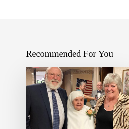
Recommended For You