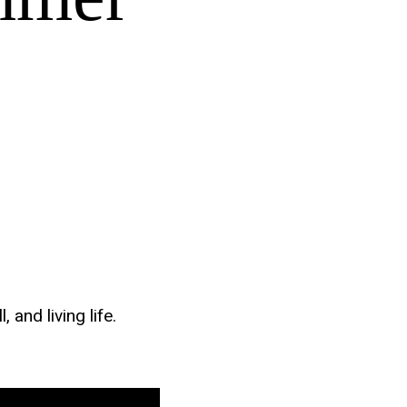
and living life.