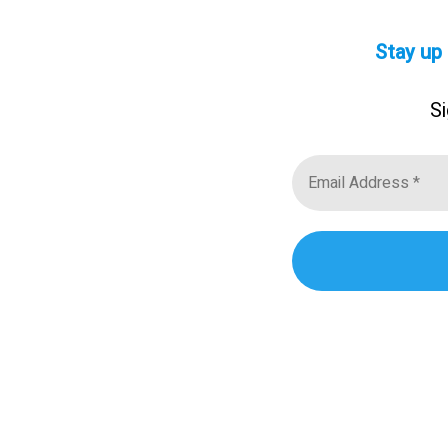
Stay up
Si