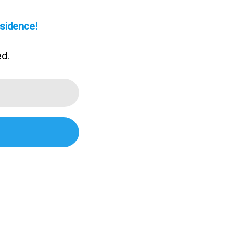
sidence!
ed.