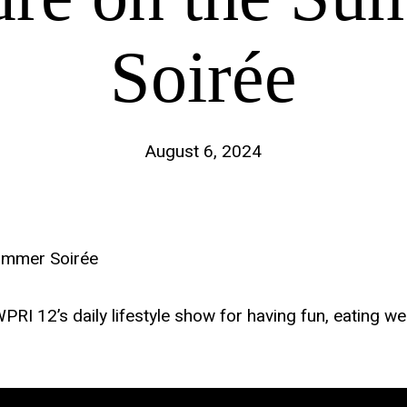
Soirée
August 6, 2024
ummer Soirée
 12’s daily lifestyle show for having fun, eating well, 