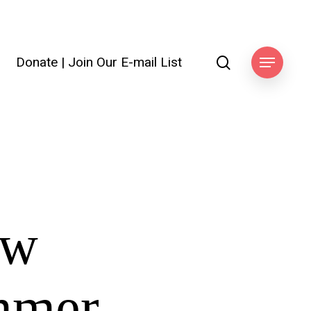
search
Donate
|
Join Our E-mail List
Menu
ow
ummer