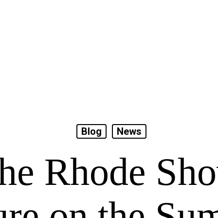
Blog
News
he Rhode Sh
ure on the S