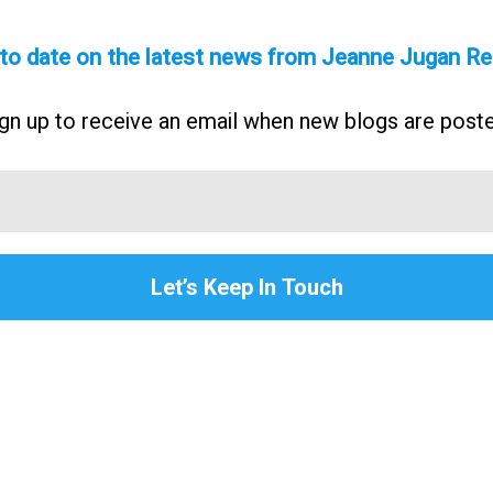
 to date on the latest news from Jeanne Jugan Re
gn up to receive an email when new blogs are post