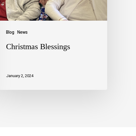
Blog
News
Christmas Blessings
January 2, 2024