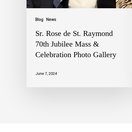
Blog
News
Sr. Rose de St. Raymond
70th Jubilee Mass &
Celebration Photo Gallery
June 7, 2024