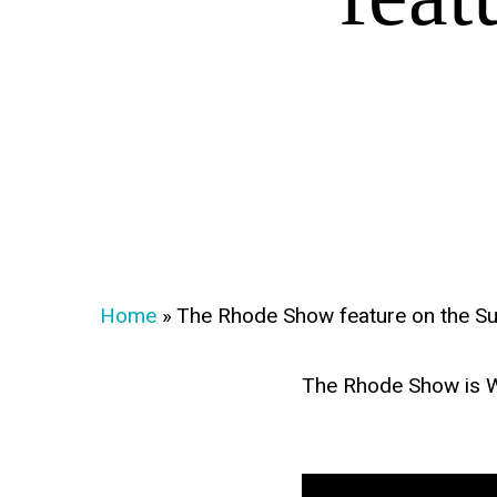
Home
»
The Rhode Show feature on the S
The Rhode Show is WPRI