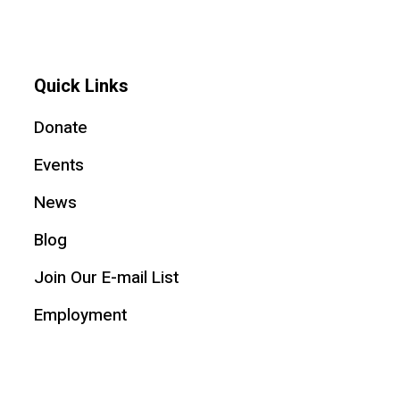
Quick Links
Donate
Events
News
Blog
Join Our E-mail List
Employment