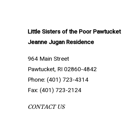
Little Sisters of the Poor Pawtucket
Jeanne Jugan Residence
964 Main Street
Pawtucket, RI 02860-4842
Phone: (401) 723-4314
Fax: (401) 723-2124
CONTACT US