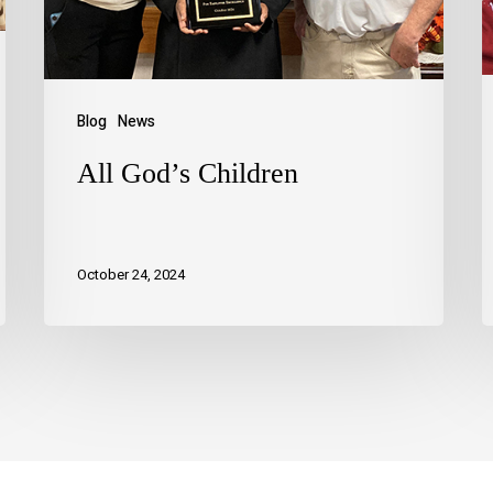
Blog
News
All God’s Children
October 24, 2024