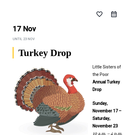
favorite_border
17 Nov
UNTIL
23 NOV
Turkey Drop
Little Sisters of
the Poor
Annual
Turkey
Drop
Sunday,
November 17 –
Saturday,
November 23
10 a.m. – 4 p.m.