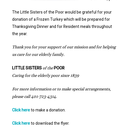
The Little Sisters of the Poor would be grateful for your
donation of a Frozen Turkey which will be prepared for
Thanksgiving Dinner and for Resident meals throughout
the year.
Thank you for your support of our mission
and for helping
us care for our elderly family.
LITTLE SISTERS
POOR
of the
Caring for the elderly poor since 1839
For more information or to make special arrangements,
please call 401-723-4314.
Click here
to make a donation.
Click here
to download the flyer.