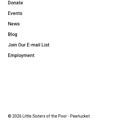
Donate
Events
News
Blog
Join Our E-mail List
Employment
© 2026 Little Sisters of the Poor - Pawtucket.