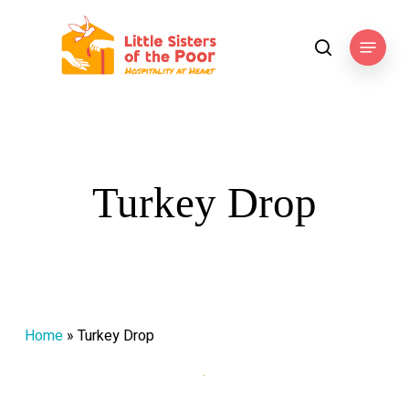
Skip
to
Menu
search
main
content
Turkey Drop
Home
»
Turkey Drop