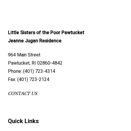
Little Sisters of the Poor Pawtucket
Jeanne Jugan Residence
964 Main Street
Pawtucket, RI 02860-4842
Phone: (401) 723-4314
Fax: (401) 723-2124
CONTACT US
Quick Links