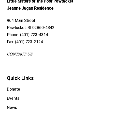
Little Sisters of the Poor Pawtucket
Jeanne Jugan Residence
964 Main Street
Pawtucket, RI 02860-4842
Phone: (401) 723-4314
Fax: (401) 723-2124
CONTACT US
Quick Links
Donate
Events
News