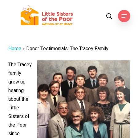
Skip
to
Menu
search
main
content
Home
»
Donor Testimonials: The Tracey Family
The Tracey
family
grew up
hearing
about the
Little
Sisters of
the Poor
since