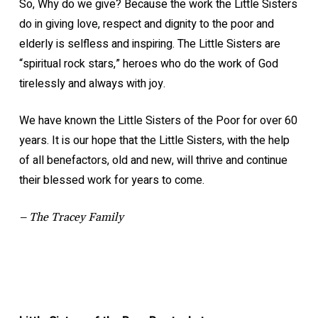
So, Why do we give? Because the work the Little Sisters
do in giving love, respect and dignity to the poor and
elderly is selfless and inspiring. The Little Sisters are
“spiritual rock stars,” heroes who do the work of God
tirelessly and always with joy.
We have known the Little Sisters of the Poor for over 60
years. It is our hope that the Little Sisters, with the help
of all benefactors, old and new, will thrive and continue
their blessed work for years to come.
– The Tracey Family