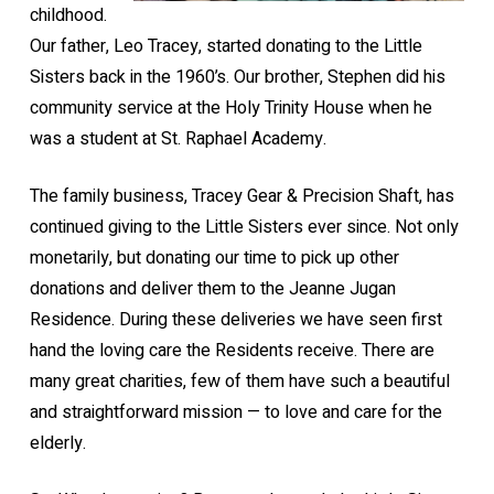
childhood.
Our father, Leo Tracey, started donating to the Little
Sisters back in the 1960’s. Our brother, Stephen did his
community service at the Holy Trinity House when he
was a student at St. Raphael Academy.
The family business, Tracey Gear & Precision Shaft, has
continued giving to the Little Sisters ever since. Not only
monetarily, but donating our time to pick up other
donations and deliver them to the Jeanne Jugan
Residence. During these deliveries we have seen first
hand the loving care the Residents receive. There are
many great charities, few of them have such a beautiful
and straightforward mission — to love and care for the
elderly.